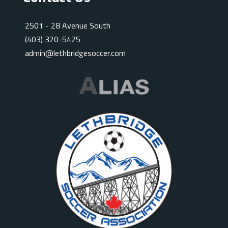
2501 - 28 Avenue South
(403) 320-5425
admin@lethbridgesoccer.com