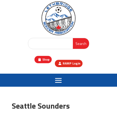
Shop
RAMP Login
Seattle Sounders