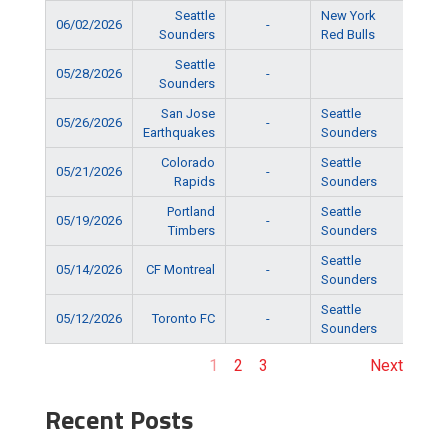
Seattle
New York
06/02/2026
-
5:15
Sounders
Red Bulls
Seattle
05/28/2026
-
6:15
Sounders
San Jose
Seattle
05/26/2026
-
5:15
Earthquakes
Sounders
Colorado
Seattle
05/21/2026
-
5:15
Rapids
Sounders
Portland
Seattle
05/19/2026
-
5:15
Timbers
Sounders
Seattle
05/14/2026
CF Montreal
-
5:15
Sounders
Seattle
05/12/2026
Toronto FC
-
6:15
Sounders
1
2
3
Next
Recent Posts