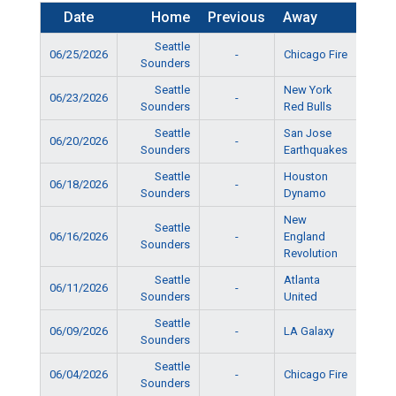
Date
Home
Previous
Away
Ti
Seattle
06/25/2026
-
Chicago Fire
5:15
Sounders
Seattle
New York
06/23/2026
-
5:15
Sounders
Red Bulls
Seattle
San Jose
06/20/2026
-
10:15
Sounders
Earthquakes
Seattle
Houston
06/18/2026
-
6:15
Sounders
Dynamo
New
Seattle
06/16/2026
-
England
6:15
Sounders
Revolution
Seattle
Atlanta
06/11/2026
-
5:15
Sounders
United
Seattle
06/09/2026
-
LA Galaxy
5:15
Sounders
Seattle
06/04/2026
-
Chicago Fire
5:15
Sounders