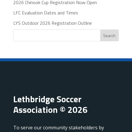
2026 Chinook Cup Registration Now Open
LFC Evaluation Dates and Times
LYS Outdoor 2026 Registration Outline
Search
Lethbridge Soccer
Association © 2026
To serve our community stakeholders by