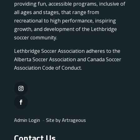
providing fun, accessible programs, inclusive of
all ages and stages, that range from
recreational to high performance, inspiring
growth, and development of the Lethbridge
soccer community.
Lethbridge Soccer Association adheres to the
Alberta Soccer Association and Canada Soccer
Association Code of Conduct.
Admin Login
-
Site by Artrageous
Contact Us