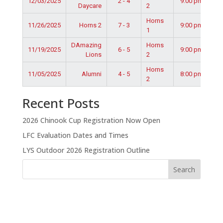
12/03/2025
2 - 4
9:00 pm
Daycare
2
Horns
11/26/2025
Horns 2
7 - 3
9:00 pm
1
DAmazing
Horns
11/19/2025
6 - 5
9:00 pm
Lions
2
Horns
11/05/2025
Alumni
4 - 5
8:00 pm
2
Recent Posts
2026 Chinook Cup Registration Now Open
LFC Evaluation Dates and Times
LYS Outdoor 2026 Registration Outline
Search