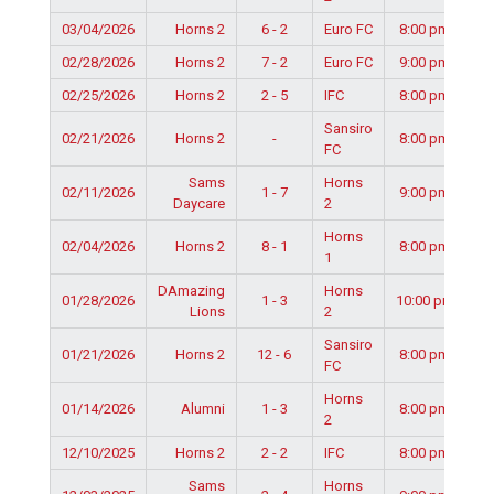
03/04/2026
Horns 2
6 - 2
Euro FC
8:00 pm
02/28/2026
Horns 2
7 - 2
Euro FC
9:00 pm
02/25/2026
Horns 2
2 - 5
IFC
8:00 pm
Sansiro
02/21/2026
Horns 2
-
8:00 pm
FC
Sams
Horns
02/11/2026
1 - 7
9:00 pm
Daycare
2
Horns
02/04/2026
Horns 2
8 - 1
8:00 pm
1
DAmazing
Horns
01/28/2026
1 - 3
10:00 pm
Lions
2
Sansiro
01/21/2026
Horns 2
12 - 6
8:00 pm
FC
Horns
01/14/2026
Alumni
1 - 3
8:00 pm
2
12/10/2025
Horns 2
2 - 2
IFC
8:00 pm
Sams
Horns