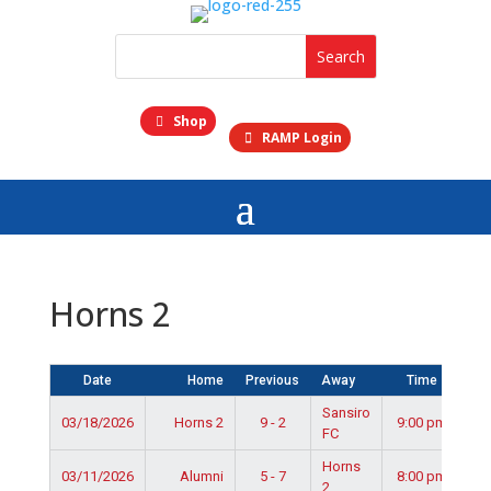
Shop
RAMP Login
Horns 2
Date
Home
Previous
Away
Time
Sansiro
03/18/2026
Horns 2
9 - 2
9:00 pm
FC
Horns
03/11/2026
Alumni
5 - 7
8:00 pm
2