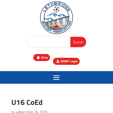
Shop
RAMP Login
U16 CoEd
by
admin
|
Feb 26, 2026