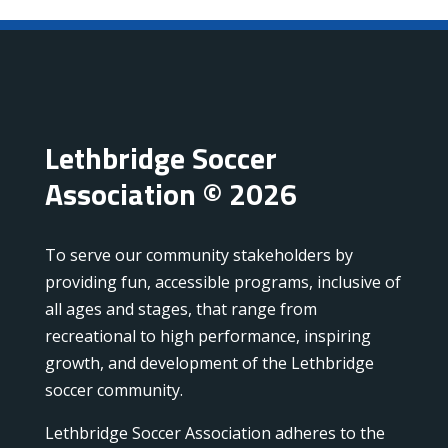
Lethbridge Soccer
Association © 2026
To serve our community stakeholders by
providing fun, accessible programs, inclusive of
all ages and stages, that range from
recreational to high performance, inspiring
growth, and development of the Lethbridge
soccer community.
Lethbridge Soccer Association adheres to the