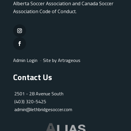
Alberta Soccer Association and Canada Soccer
Association Code of Conduct.
Admin Login
-
Site by Artrageous
Contact Us
2501 - 28 Avenue South
(403) 320-5425
admin@lethbridgesoccer.com