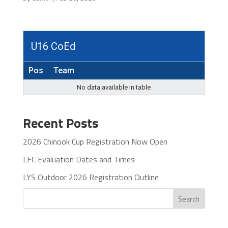
U16 CoEd
Pos
Team
No data available in table
Recent Posts
2026 Chinook Cup Registration Now Open
LFC Evaluation Dates and Times
LYS Outdoor 2026 Registration Outline
Search