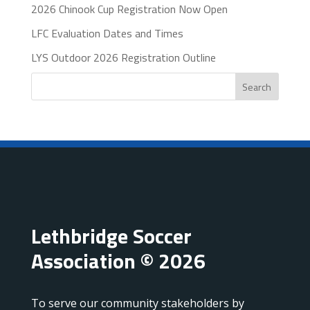
2026 Chinook Cup Registration Now Open
LFC Evaluation Dates and Times
LYS Outdoor 2026 Registration Outline
Search
Lethbridge Soccer
Association © 2026
To serve our community stakeholders by