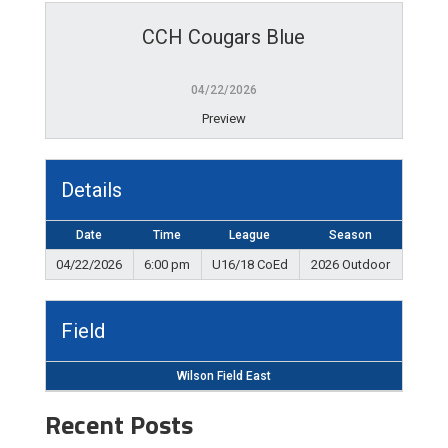
CCH Cougars Blue
04/22/2026
Preview
Details
Date
Time
League
Season
04/22/2026
6:00 pm
U16/18 CoEd
2026 Outdoor
Field
Wilson Field East
Recent Posts