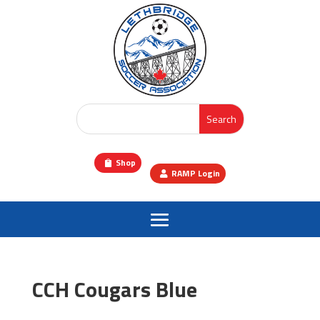
Shop
RAMP Login
CCH Cougars Blue