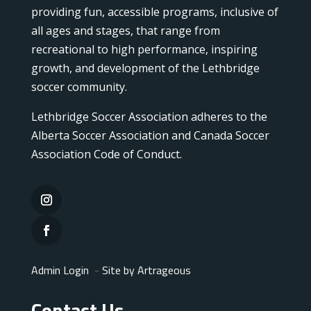
providing fun, accessible programs, inclusive of
all ages and stages, that range from
recreational to high performance, inspiring
growth, and development of the Lethbridge
soccer community.
Lethbridge Soccer Association adheres to the
Alberta Soccer Association and Canada Soccer
Association Code of Conduct.
Admin Login
-
Site by Artrageous
Contact Us