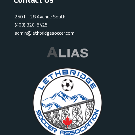
2501 - 28 Avenue South
(403) 320-5425
admin@lethbridgesoccer.com