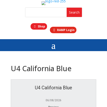
Shop
RAMP Login
U4 California Blue
U4 California Blue
06/08/2026