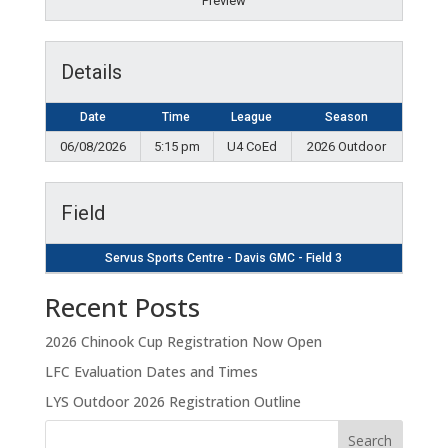
Preview
Details
Date
Time
League
Season
06/08/2026
5:15 pm
U4 CoEd
2026 Outdoor
Field
Servus Sports Centre - Davis GMC - Field 3
Recent Posts
2026 Chinook Cup Registration Now Open
LFC Evaluation Dates and Times
LYS Outdoor 2026 Registration Outline
Search