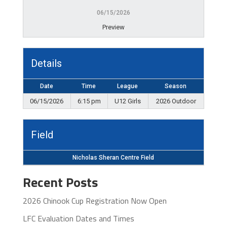
06/15/2026
Preview
Details
Date
Time
League
Season
06/15/2026
6:15 pm
U12 Girls
2026 Outdoor
Field
Nicholas Sheran Centre Field
Recent Posts
2026 Chinook Cup Registration Now Open
LFC Evaluation Dates and Times