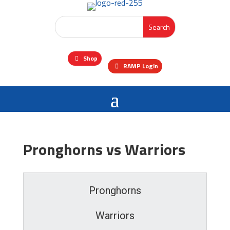
Shop
RAMP Login
Pronghorns vs Warriors
Pronghorns
Warriors