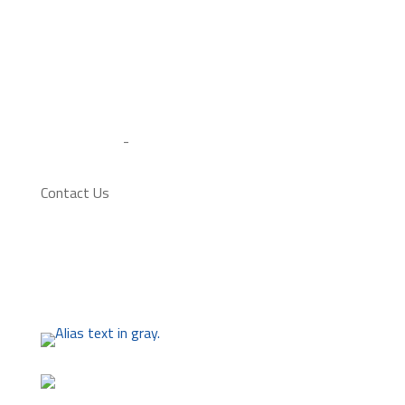
Alberta Soccer Association and Canada Soccer
Association Code of Conduct.
Admin Login
-
Site by Artrageous
Contact Us
2501 - 28 Avenue South
(403) 320-5425
admin@lethbridgesoccer.com