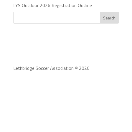
LYS Outdoor 2026 Registration Outline
Search
Lethbridge Soccer Association © 2026
To serve our community stakeholders by providing
fun, accessible programs, inclusive of all ages and
stages, that range from recreational to high
performance, inspiring growth, and development of
the Lethbridge soccer community.
Lethbridge Soccer Association adheres to the