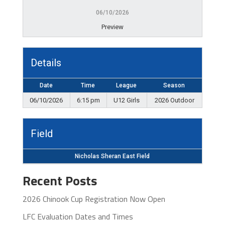
06/10/2026
Preview
Details
Date
Time
League
Season
06/10/2026
6:15 pm
U12 Girls
2026 Outdoor
Field
Nicholas Sheran East Field
Recent Posts
2026 Chinook Cup Registration Now Open
LFC Evaluation Dates and Times