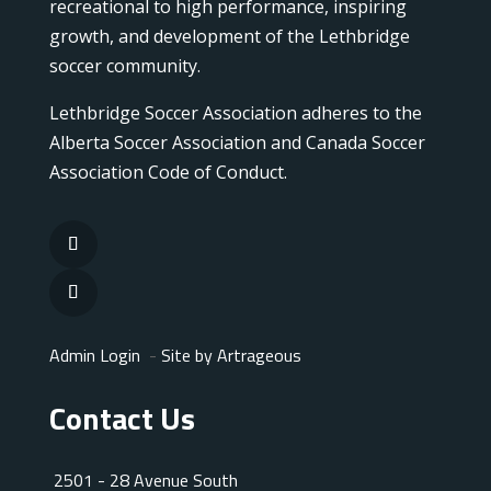
recreational to high performance, inspiring
growth, and development of the Lethbridge
soccer community.
Lethbridge Soccer Association adheres to the
Alberta Soccer Association and Canada Soccer
Association Code of Conduct.
Admin Login
-
Site by Artrageous
Contact Us
2501 - 28 Avenue South