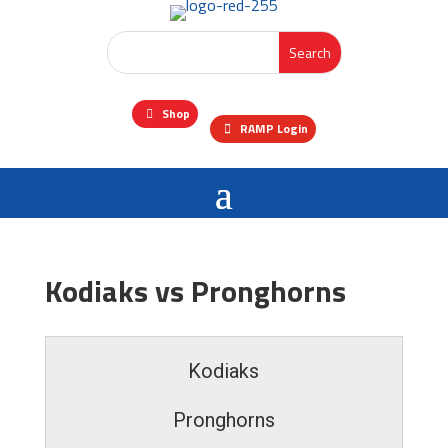
Shop
RAMP Login
Kodiaks vs Pronghorns
Kodiaks
Pronghorns