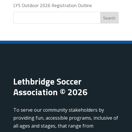
LYS Outdoor 2026 Registration Outline
Search
Lethbridge Soccer
Association © 2026
To serve our community stakeholders by
providing fun, accessible programs, inclusive of
all ages and stages, that range from