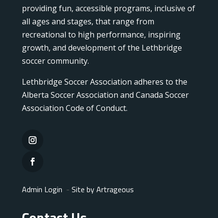
providing fun, accessible programs, inclusive of
all ages and stages, that range from
recreational to high performance, inspiring
growth, and development of the Lethbridge
soccer community.
Lethbridge Soccer Association adheres to the
Alberta Soccer Association and Canada Soccer
Association Code of Conduct.
Admin Login
-
Site by Artrageous
Contact Us