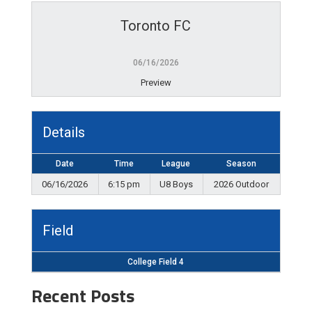
Toronto FC
06/16/2026
Preview
Details
Date
Time
League
Season
06/16/2026
6:15 pm
U8 Boys
2026 Outdoor
Field
College Field 4
Recent Posts