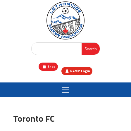
Shop
RAMP Login
Toronto FC