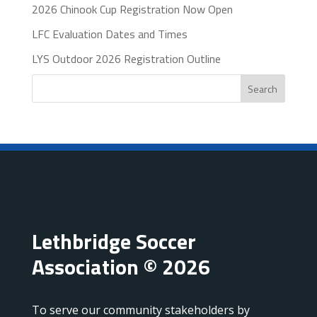
2026 Chinook Cup Registration Now Open
LFC Evaluation Dates and Times
LYS Outdoor 2026 Registration Outline
Search
Lethbridge Soccer
Association © 2026
To serve our community stakeholders by