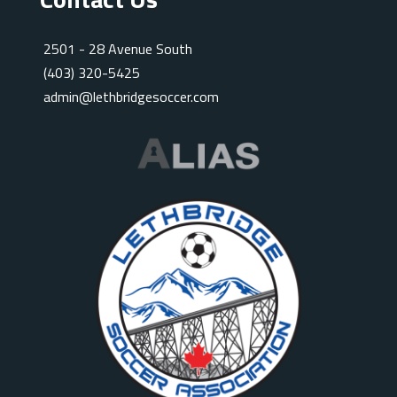
2501 - 28 Avenue South
(403) 320-5425
admin@lethbridgesoccer.com