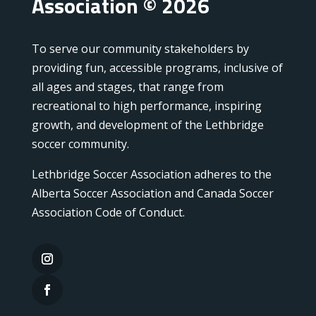
Association © 2026
To serve our community stakeholders by
providing fun, accessible programs, inclusive of
all ages and stages, that range from
recreational to high performance, inspiring
growth, and development of the Lethbridge
soccer community.
Lethbridge Soccer Association adheres to the
Alberta Soccer Association and Canada Soccer
Association Code of Conduct.