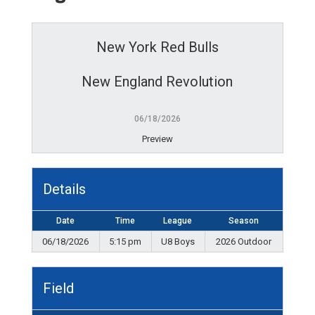
New York Red Bulls
New England Revolution
06/18/2026
Preview
Details
Date
Time
League
Season
06/18/2026
5:15 pm
U8 Boys
2026 Outdoor
Field