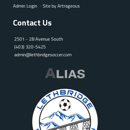
Admin Login
-
Site by Artrageous
Contact Us
2501 - 28 Avenue South
(403) 320-5425
admin@lethbridgesoccer.com