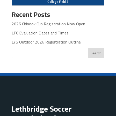
College Field 4
Recent Posts
2026 Chinook Cup Registration Now Open
LFC Evaluation Dates and Times
LYS Outdoor 2026 Registration Outline
Search
Lethbridge Soccer