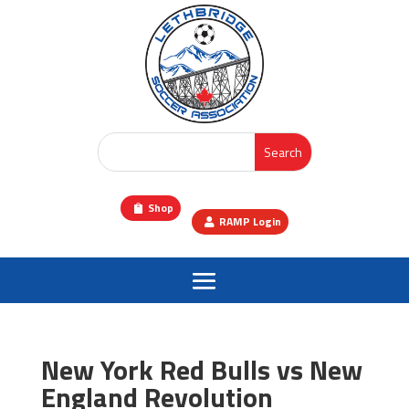
Shop
RAMP Login
New York Red Bulls vs New
England Revolution