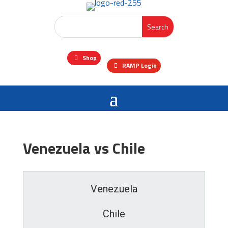
Shop
RAMP Login
Venezuela vs Chile
Venezuela
Chile