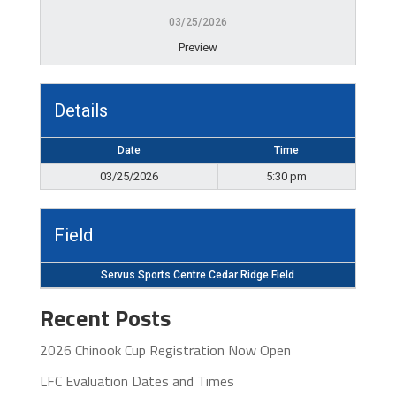
03/25/2026
Preview
Details
Date
Time
03/25/2026
5:30 pm
Field
Servus Sports Centre Cedar Ridge Field
Recent Posts
2026 Chinook Cup Registration Now Open
LFC Evaluation Dates and Times