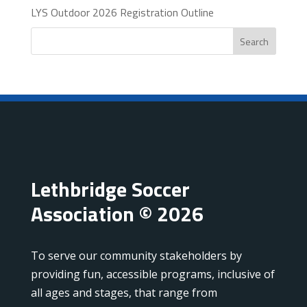
LYS Outdoor 2026 Registration Outline
Search
Lethbridge Soccer
Association © 2026
To serve our community stakeholders by
providing fun, accessible programs, inclusive of
all ages and stages, that range from