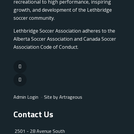
recreational to high performance, inspiring
growth, and development of the Lethbridge
soccer community.
Lethbridge Soccer Association adheres to the
Alberta Soccer Association and Canada Soccer
Association Code of Conduct.
Admin Login
-
Site by Artrageous
Contact Us
2501 - 28 Avenue South