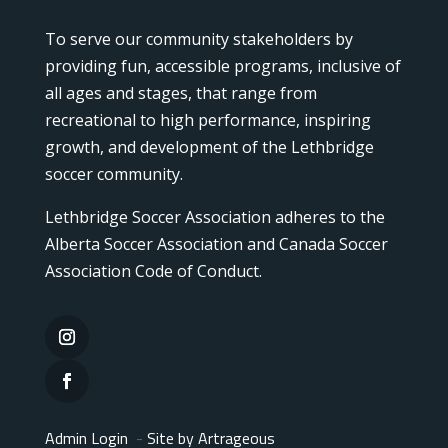
To serve our community stakeholders by
providing fun, accessible programs, inclusive of
all ages and stages, that range from
recreational to high performance, inspiring
growth, and development of the Lethbridge
soccer community.
Lethbridge Soccer Association adheres to the
Alberta Soccer Association and Canada Soccer
Association Code of Conduct.
Admin Login
-
Site by Artrageous