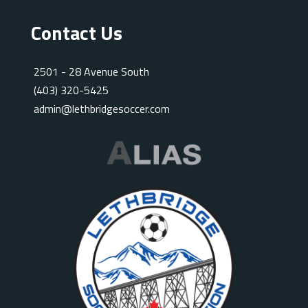
Contact Us
2501 - 28 Avenue South
(403) 320-5425
admin@lethbridgesoccer.com