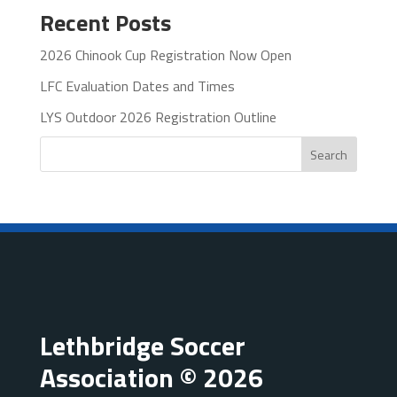
Recent Posts
2026 Chinook Cup Registration Now Open
LFC Evaluation Dates and Times
LYS Outdoor 2026 Registration Outline
Search
Lethbridge Soccer
Association © 2026