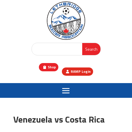
Shop
RAMP Login
Venezuela vs Costa Rica