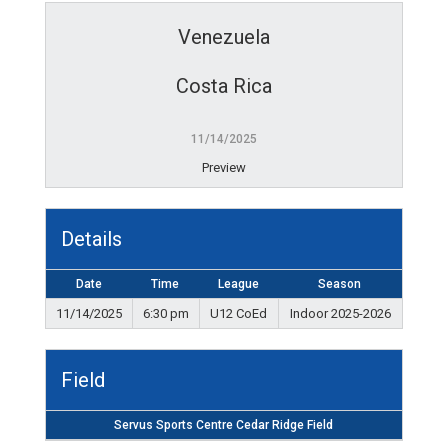
Venezuela
Costa Rica
11/14/2025
Preview
Details
Date
Time
League
Season
11/14/2025
6:30 pm
U12 CoEd
Indoor 2025-2026
Field
Servus Sports Centre Cedar Ridge Field