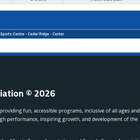
Sports Centre - Cedar Ridge - Center
ciation © 2026
oviding fun, accessible programs, inclusive of all ages and
high performance, inspiring growth, and development of the