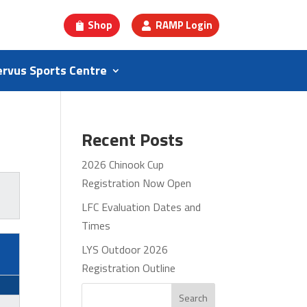
Shop
RAMP Login
ervus Sports Centre
Recent Posts
2026 Chinook Cup
Registration Now Open
LFC Evaluation Dates and
Times
LYS Outdoor 2026
Registration Outline
Search