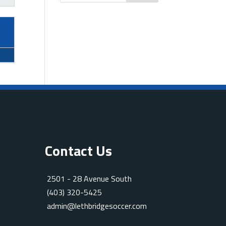
Contact Us
2501 - 28 Avenue South
(403) 320-5425
admin@lethbridgesoccer.com