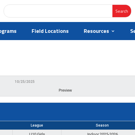
ograms
Field Locations
Resources
S
10/25/2025
Preview
League
Season
U10 Girls
Indoor 2025-2026