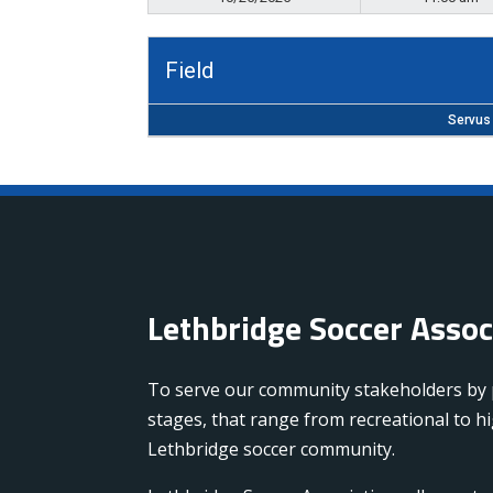
Field
Servus 
Lethbridge Soccer Asso
To serve our community stakeholders by pr
stages, that range from recreational to 
Lethbridge soccer community.