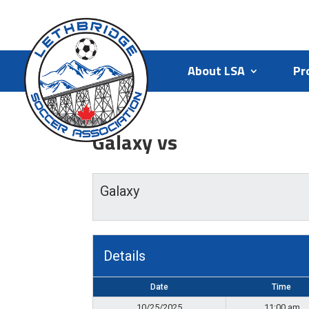
About LSA
Pr
Galaxy vs
Galaxy
Details
Date
Time
10/25/2025
11:00 am