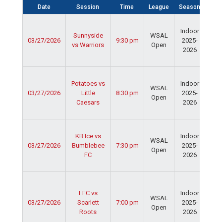
Date
Session
Time
League
Season
Fie
Ser
Indoor
Spo
Sunnyside
WSAL
03/27/2026
9:30 pm
2025-
Cen
vs Warriors
Open
2026
Dav
Fie
Ser
Potatoes vs
Indoor
Spo
WSAL
03/27/2026
Little
8:30 pm
2025-
Cen
Open
Caesars
2026
Dav
Fie
Ser
KB Ice vs
Indoor
Spo
WSAL
03/27/2026
Bumblebee
7:30 pm
2025-
Cen
Open
FC
2026
Dav
Fie
Ser
Spo
LFC vs
Indoor
WSAL
Cen
03/27/2026
Scarlett
7:00 pm
2025-
Open
Ced
Roots
2026
Rid