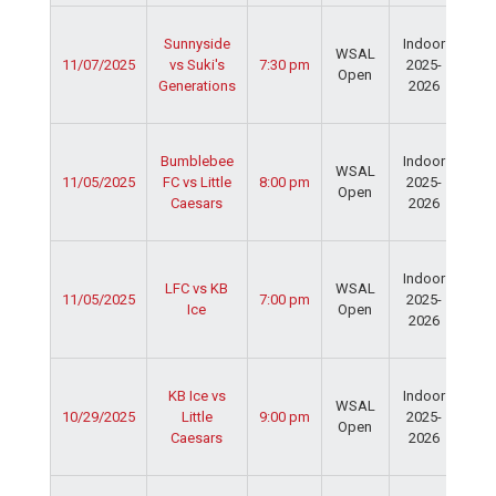
Ser
Sunnyside
Indoor
Spo
WSAL
11/07/2025
vs Suki's
7:30 pm
2025-
Cen
Open
Generations
2026
Dav
Fie
Ser
Bumblebee
Indoor
Spo
WSAL
11/05/2025
FC vs Little
8:00 pm
2025-
Cen
Open
Caesars
2026
Dav
Fie
Ser
Indoor
Spo
LFC vs KB
WSAL
11/05/2025
7:00 pm
2025-
Cen
Ice
Open
2026
Dav
Fie
Ser
KB Ice vs
Indoor
Spo
WSAL
10/29/2025
Little
9:00 pm
2025-
Cen
Open
Caesars
2026
Dav
Fie
Ser