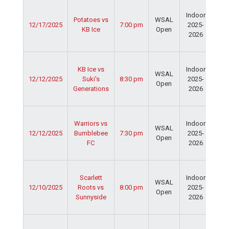
Ser
Indoor
Spo
Potatoes vs
WSAL
12/17/2025
7:00 pm
2025-
Cen
KB Ice
Open
2026
Dav
Fie
Ser
KB Ice vs
Indoor
Spo
WSAL
12/12/2025
Suki's
8:30 pm
2025-
Cen
Open
Generations
2026
Dav
Fie
Ser
Warriors vs
Indoor
Spo
WSAL
12/12/2025
Bumblebee
7:30 pm
2025-
Cen
Open
FC
2026
Dav
Fie
Ser
Scarlett
Indoor
Spo
WSAL
12/10/2025
Roots vs
8:00 pm
2025-
Cen
Open
Sunnyside
2026
Dav
Fie
Ser