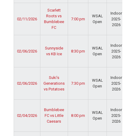
Ser
Scarlett
Indoor
Spo
Roots vs
WSAL
02/11/2026
7:00 pm
2025-
Cen
Bumblebee
Open
2026
Dav
FC
Fie
Ser
Indoor
Spo
Sunnyside
WSAL
02/06/2026
8:30 pm
2025-
Cen
vs KB Ice
Open
2026
Dav
Fie
Ser
Suki’s
Indoor
Spo
WSAL
02/06/2026
Generations
7:30 pm
2025-
Cen
Open
vs Potatoes
2026
Dav
Fie
Ser
Bumblebee
Indoor
Spo
WSAL
02/04/2026
FC vs Little
8:00 pm
2025-
Cen
Open
Caesars
2026
Dav
Fie