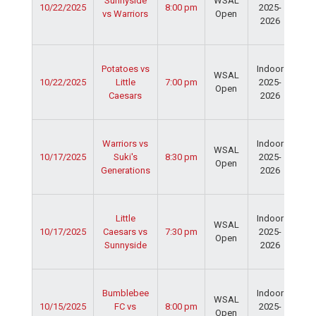
Sunnyside
WSAL
10/22/2025
8:00 pm
2025-
Cen
vs Warriors
Open
2026
Dav
Fie
Ser
Potatoes vs
Indoor
Spo
WSAL
10/22/2025
Little
7:00 pm
2025-
Cen
Open
Caesars
2026
Dav
Fie
Ser
Warriors vs
Indoor
Spo
WSAL
10/17/2025
Suki's
8:30 pm
2025-
Cen
Open
Generations
2026
Dav
Fie
Ser
Little
Indoor
Spo
WSAL
10/17/2025
Caesars vs
7:30 pm
2025-
Cen
Open
Sunnyside
2026
Dav
Fie
Ser
Bumblebee
Indoor
Spo
WSAL
10/15/2025
FC vs
8:00 pm
2025-
Cen
Open