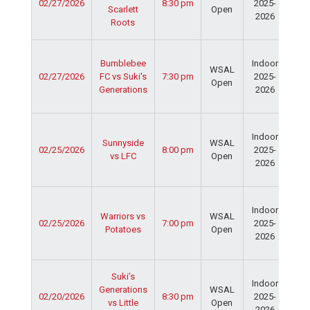
02/27/2026
8:30 pm
2025-
Cen
Scarlett
Open
2026
Dav
Roots
Fie
Ser
Bumblebee
Indoor
Spo
WSAL
02/27/2026
FC vs Suki's
7:30 pm
2025-
Cen
Open
Generations
2026
Dav
Fie
Ser
Indoor
Spo
Sunnyside
WSAL
02/25/2026
8:00 pm
2025-
Cen
vs LFC
Open
2026
Dav
Fie
Ser
Indoor
Spo
Warriors vs
WSAL
02/25/2026
7:00 pm
2025-
Cen
Potatoes
Open
2026
Dav
Fie
Ser
Suki’s
Indoor
Spo
Generations
WSAL
02/20/2026
8:30 pm
2025-
Cen
vs Little
Open
2026
Dav