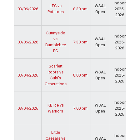
Indoor
Spo
LFC vs
WSAL
03/06/2026
8:30 pm
2025-
Cen
Potatoes
Open
2026
Dav
Fie
Ser
Sunnyside
Indoor
Spo
vs
WSAL
03/06/2026
7:30 pm
2025-
Cen
Bumblebee
Open
2026
Dav
FC
Fie
Ser
Scarlett
Indoor
Spo
Roots vs
WSAL
03/04/2026
8:00 pm
2025-
Cen
Suki's
Open
2026
Dav
Generations
Fie
Ser
Indoor
Spo
KB Ice vs
WSAL
03/04/2026
7:00 pm
2025-
Cen
Warriors
Open
2026
Dav
Fie
Ser
Little
Indoor
Spo
Caesars vs
WSAL