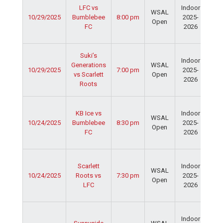
LFC vs
Indoor
Spo
WSAL
10/29/2025
Bumblebee
8:00 pm
2025-
Cen
Open
FC
2026
Dav
Fie
Ser
Suki’s
Indoor
Spo
Generations
WSAL
10/29/2025
7:00 pm
2025-
Cen
vs Scarlett
Open
2026
Dav
Roots
Fie
Ser
KB Ice vs
Indoor
Spo
WSAL
10/24/2025
Bumblebee
8:30 pm
2025-
Cen
Open
FC
2026
Dav
Fie
Ser
Scarlett
Indoor
Spo
WSAL
10/24/2025
Roots vs
7:30 pm
2025-
Cen
Open
LFC
2026
Dav
Fie
Ser
Indoor
Spo