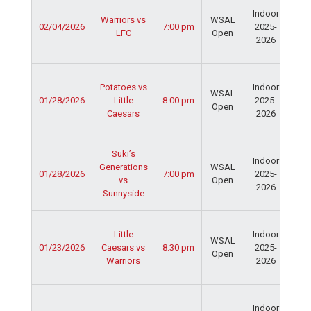
Ser
Indoor
Spo
Warriors vs
WSAL
02/04/2026
7:00 pm
2025-
Cen
LFC
Open
2026
Dav
Fie
Ser
Potatoes vs
Indoor
Spo
WSAL
01/28/2026
Little
8:00 pm
2025-
Cen
Open
Caesars
2026
Dav
Fie
Ser
Suki’s
Indoor
Spo
Generations
WSAL
01/28/2026
7:00 pm
2025-
Cen
vs
Open
2026
Dav
Sunnyside
Fie
Ser
Little
Indoor
Spo
WSAL
01/23/2026
Caesars vs
8:30 pm
2025-
Cen
Open
Warriors
2026
Dav
Fie
Ser
Indoor
Spo