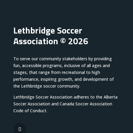
Lethbridge Soccer
Association © 2026
To serve our community stakeholders by providing
fun, accessible programs, inclusive of all ages and
stages, that range from recreational to high
performance, inspiring growth, and development of
the Lethbridge soccer community.
Lethbridge Soccer Association adheres to the Alberta
Soccer Association and Canada Soccer Association
Code of Conduct.