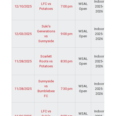
Indoor
Spo
LFC vs
WSAL
12/10/2025
7:00 pm
2025-
Cen
Potatoes
Open
2026
Dav
Fie
Ser
Suki’s
Indoor
Spo
Generations
WSAL
12/03/2025
9:00 pm
2025-
Cen
vs
Open
2026
Dav
Sunnyside
Fie
Ser
Scarlett
Indoor
Spo
WSAL
11/28/2025
Roots vs
8:30 pm
2025-
Cen
Open
Potatoes
2026
Dav
Fie
Ser
Sunnyside
Indoor
Spo
vs
WSAL
11/28/2025
7:30 pm
2025-
Cen
Bumblebee
Open
2026
Dav
FC
Fie
Ser
LFC vs
Indoor
Spo
WSAL