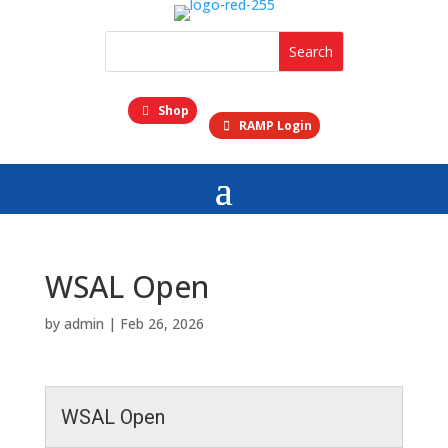
Shop
RAMP Login
WSAL Open
by
admin
|
Feb 26, 2026
WSAL Open