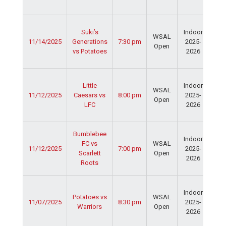
Fie
Ser
Suki’s
Indoor
Spo
WSAL
11/14/2025
Generations
7:30 pm
2025-
Cen
Open
vs Potatoes
2026
Dav
Fie
Ser
Little
Indoor
Spo
WSAL
11/12/2025
Caesars vs
8:00 pm
2025-
Cen
Open
LFC
2026
Dav
Fie
Ser
Bumblebee
Indoor
Spo
FC vs
WSAL
11/12/2025
7:00 pm
2025-
Cen
Scarlett
Open
2026
Dav
Roots
Fie
Ser
Indoor
Spo
Potatoes vs
WSAL
11/07/2025
8:30 pm
2025-
Cen
Warriors
Open
2026
Dav
Fie