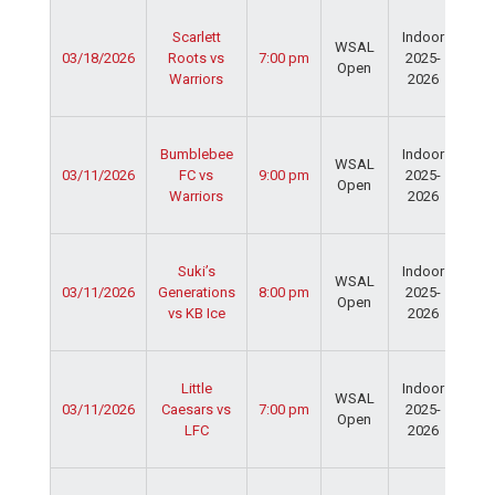
Ser
Scarlett
Indoor
Spo
WSAL
03/18/2026
Roots vs
7:00 pm
2025-
Cen
Open
Warriors
2026
Dav
Fie
Ser
Bumblebee
Indoor
Spo
WSAL
03/11/2026
FC vs
9:00 pm
2025-
Cen
Open
Warriors
2026
Dav
Fie
Ser
Suki’s
Indoor
Spo
WSAL
03/11/2026
Generations
8:00 pm
2025-
Cen
Open
vs KB Ice
2026
Dav
Fie
Ser
Little
Indoor
Spo
WSAL
03/11/2026
Caesars vs
7:00 pm
2025-
Cen
Open
LFC
2026
Dav
Fie
Ser