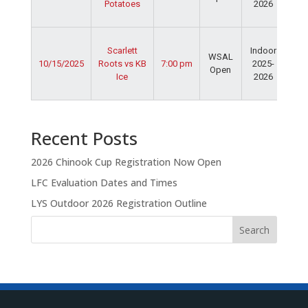
Potatoes
2026
Dav
Fie
Ser
Scarlett
Indoor
Spo
WSAL
10/15/2025
Roots vs KB
7:00 pm
2025-
Cen
Open
Ice
2026
Dav
Fie
Recent Posts
2026 Chinook Cup Registration Now Open
LFC Evaluation Dates and Times
LYS Outdoor 2026 Registration Outline
Search