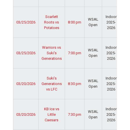
Fie
Ser
Scarlett
Indoor
Spo
WSAL
03/25/2026
Roots vs
8:00 pm
2025-
Cen
Open
Potatoes
2026
Dav
Fie
Ser
Warriors vs
Indoor
Spo
WSAL
03/25/2026
Suki's
7:00 pm
2025-
Cen
Open
Generations
2026
Dav
Fie
Ser
Suki’s
Indoor
Spo
WSAL
03/20/2026
Generations
8:30 pm
2025-
Cen
Open
vs LFC
2026
Dav
Fie
Ser
KB Ice vs
Indoor
Spo
WSAL
03/20/2026
Little
7:30 pm
2025-
Cen
Open
Caesars
2026
Dav
Fie