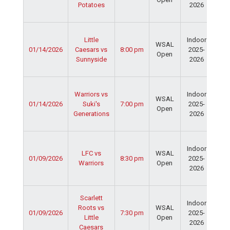
Potatoes
2026
Dav
Fie
Ser
Little
Indoor
Spo
WSAL
01/14/2026
Caesars vs
8:00 pm
2025-
Cen
Open
Sunnyside
2026
Dav
Fie
Ser
Warriors vs
Indoor
Spo
WSAL
01/14/2026
Suki's
7:00 pm
2025-
Cen
Open
Generations
2026
Dav
Fie
Ser
Indoor
Spo
LFC vs
WSAL
01/09/2026
8:30 pm
2025-
Cen
Warriors
Open
2026
Dav
Fie
Ser
Scarlett
Indoor
Spo
Roots vs
WSAL
01/09/2026
7:30 pm
2025-
Cen
Little
Open
2026
Dav
Caesars