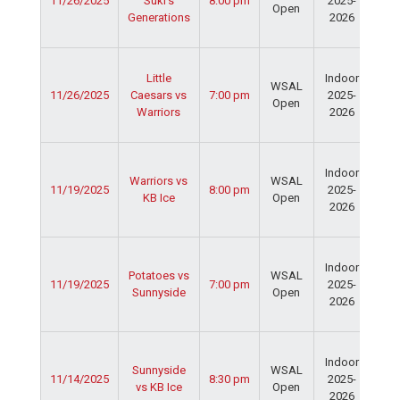
11/26/2025
Suki's
8:00 pm
2025-
Cen
Open
Generations
2026
Dav
Fie
Ser
Little
Indoor
Spo
WSAL
11/26/2025
Caesars vs
7:00 pm
2025-
Cen
Open
Warriors
2026
Dav
Fie
Ser
Indoor
Spo
Warriors vs
WSAL
11/19/2025
8:00 pm
2025-
Cen
KB Ice
Open
2026
Dav
Fie
Ser
Indoor
Spo
Potatoes vs
WSAL
11/19/2025
7:00 pm
2025-
Cen
Sunnyside
Open
2026
Dav
Fie
Ser
Indoor
Spo
Sunnyside
WSAL
11/14/2025
8:30 pm
2025-
Cen
vs KB Ice
Open
2026
Dav