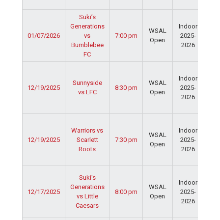
Fie
Suki’s
Ser
Generations
Indoor
Spo
WSAL
01/07/2026
vs
7:00 pm
2025-
Cen
Open
Bumblebee
2026
Dav
FC
Fie
Ser
Indoor
Spo
Sunnyside
WSAL
12/19/2025
8:30 pm
2025-
Cen
vs LFC
Open
2026
Dav
Fie
Ser
Warriors vs
Indoor
Spo
WSAL
12/19/2025
Scarlett
7:30 pm
2025-
Cen
Open
Roots
2026
Dav
Fie
Ser
Suki’s
Indoor
Spo
Generations
WSAL
12/17/2025
8:00 pm
2025-
Cen
vs Little
Open
2026
Dav
Caesars
Fie