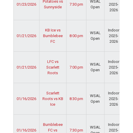
Potatoes vs
WSAL
01/23/2026
7:30 pm
2025-
Cen
Sunnyside
Open
2026
Dav
Fie
Ser
KB Ice vs
Indoor
Spo
WSAL
01/21/2026
Bumblebee
8:00 pm
2025-
Cen
Open
FC
2026
Dav
Fie
Ser
LFC vs
Indoor
Spo
WSAL
01/21/2026
Scarlett
7:00 pm
2025-
Cen
Open
Roots
2026
Dav
Fie
Ser
Scarlett
Indoor
Spo
WSAL
01/16/2026
Roots vs KB
8:30 pm
2025-
Cen
Open
Ice
2026
Dav
Fie
Ser
Bumblebee
Indoor
Spo
WSAL
01/16/2026
FC vs
7:30 pm
2025-
Cen
Open