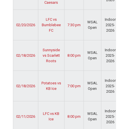
Caesars
Fie
Ser
LFC vs
Indoor
Spo
WSAL
02/20/2026
Bumblebee
7:30 pm
2025-
Cen
Open
FC
2026
Dav
Fie
Ser
Sunnyside
Indoor
Spo
WSAL
02/18/2026
vs Scarlett
8:00 pm
2025-
Cen
Open
Roots
2026
Dav
Fie
Ser
Indoor
Spo
Potatoes vs
WSAL
02/18/2026
7:00 pm
2025-
Cen
KB Ice
Open
2026
Dav
Fie
Ser
Indoor
Spo
LFC vs KB
WSAL
02/11/2026
8:00 pm
2025-
Cen
Ice
Open
2026
Dav
Fie