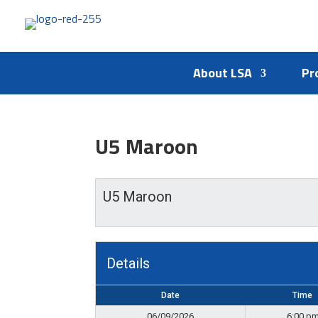
About LSA
Pr
U5 Maroon
U5 Maroon
Details
Date
Time
06/09/2026
6:00 p