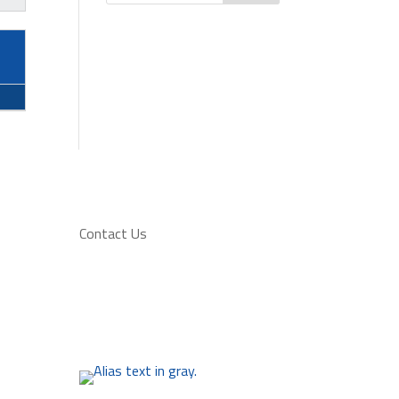
Contact Us
at
2501 - 28 Avenue South
(403) 320-5425
admin@lethbridgesoccer.com
f