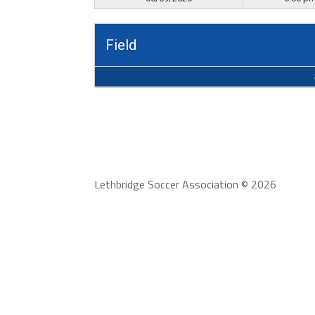
Field
Lethbridge Soccer Association © 2026
To serve our community stakeholders by providi
range from recreational to high performance, 
community.
Lethbridge Soccer Association adheres to the
Conduct.