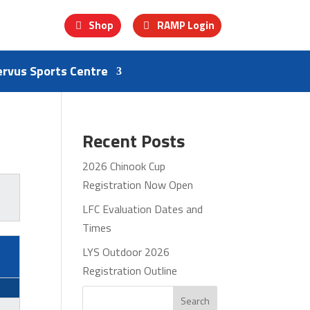
Shop
RAMP Login
ervus Sports Centre
Recent Posts
2026 Chinook Cup
Registration Now Open
LFC Evaluation Dates and
Times
LYS Outdoor 2026
Registration Outline
Search