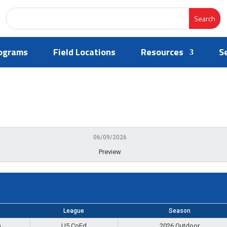
ograms
Field Locations
Resources
S
06/09/2026
Preview
League
Season
m
U5 CoEd
2026 Outdoor