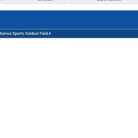
Servus Sports Outdoor Field 4
ng fun, accessible programs, inclusive of all ages and stages, th
inspiring growth, and development of the Lethbridge soccer
 Alberta Soccer Association and Canada Soccer Association Code o