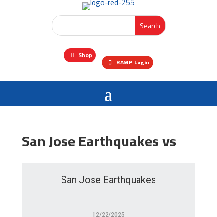
Shop
RAMP Login
San Jose Earthquakes vs
San Jose Earthquakes
12/22/2025