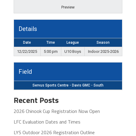
Preview
Details
Date
Time
League
Season
12/22/2025
5:00 pm
U10 Boys
Indoor 2025-2026
Field
Servus Sports Centre - Davis GMC - South
Recent Posts
2026 Chinook Cup Registration Now Open
LFC Evaluation Dates and Times
LYS Outdoor 2026 Registration Outline