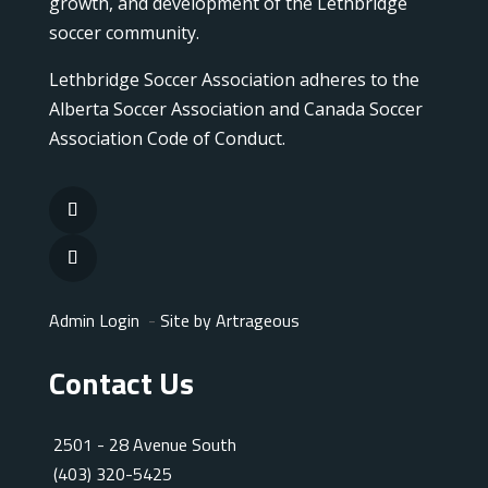
growth, and development of the Lethbridge
soccer community.
Lethbridge Soccer Association adheres to the
Alberta Soccer Association and Canada Soccer
Association Code of Conduct.
Admin Login
-
Site by Artrageous
Contact Us
2501 - 28 Avenue South
(403) 320-5425