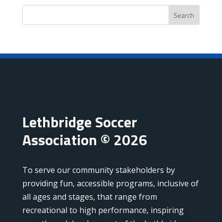
Search
Lethbridge Soccer
Association © 2026
To serve our community stakeholders by
providing fun, accessible programs, inclusive of
all ages and stages, that range from
recreational to high performance, inspiring