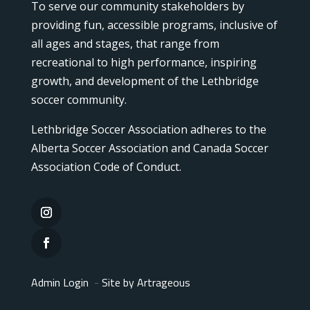
To serve our community stakeholders by
providing fun, accessible programs, inclusive of
all ages and stages, that range from
recreational to high performance, inspiring
growth, and development of the Lethbridge
soccer community.
Lethbridge Soccer Association adheres to the
Alberta Soccer Association and Canada Soccer
Association Code of Conduct.
Admin Login
-
Site by Artrageous