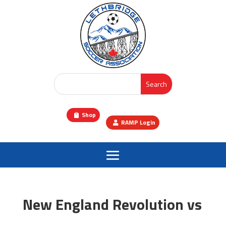
Shop
RAMP Login
New England Revolution vs