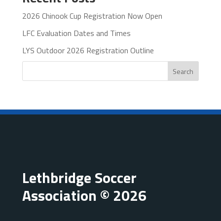
2026 Chinook Cup Registration Now Open
LFC Evaluation Dates and Times
LYS Outdoor 2026 Registration Outline
Search
Lethbridge Soccer
Association © 2026