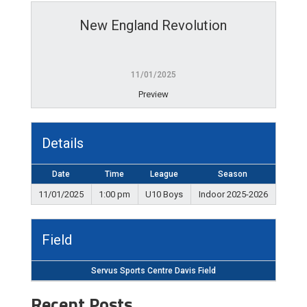
New England Revolution
11/01/2025
Preview
Details
Date
Time
League
Season
11/01/2025
1:00 pm
U10 Boys
Indoor 2025-2026
Field
Servus Sports Centre Davis Field
Recent Posts