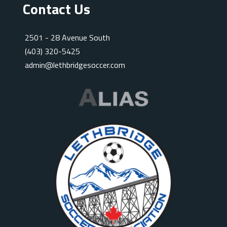
Contact Us
2501 - 28 Avenue South
(403) 320-5425
admin@lethbridgesoccer.com